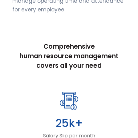
manage operating time and attendance
for every employee.
Comprehensive
human resource management
covers all your need
25k+
Salary Slip per month