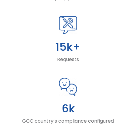
15k+
Requests
6k
GCC country’s compliance configured