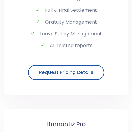
Full & Final Settlement
Gratuity Management
Leave Salary Management
All related reports
Request Pricing Details
Humantiz Pro