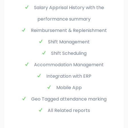
Salary Apprisal History with the
performance summary
Reimbursement & Replenishment
Shift Management
Shift Scheduling
Accommodation Management
Integration with ERP
Mobile App
Geo Tagged attendance marking
All Related reports