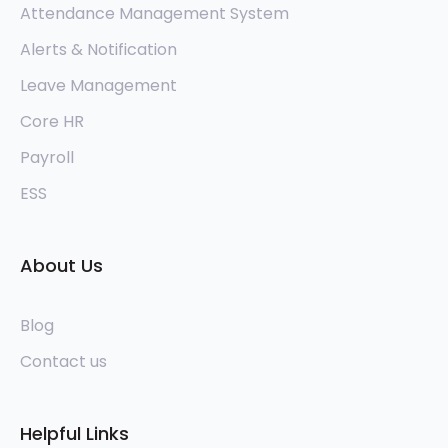
Attendance Management System
Alerts & Notification
Leave Management
Core HR
Payroll
ESS
About Us
Blog
Contact us
Helpful Links