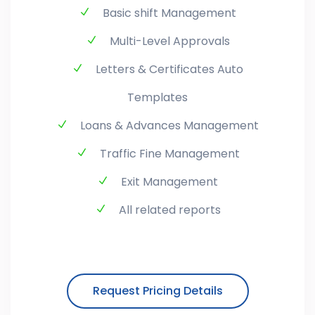
Basic shift Management
Multi-Level Approvals
Letters & Certificates Auto
Templates
Loans & Advances Management
Traffic Fine Management
Exit Management
All related reports
Request Pricing Details