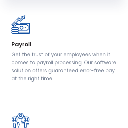
Payroll
Get the trust of your employees when it
comes to payroll processing. Our software
solution offers guaranteed error-free pay
at the right time.