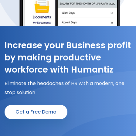
Increase your Business profit
by making productive
workforce with Humantiz
Eliminate the headaches of HR with a modern, one
stop solution
Get a Free Demo