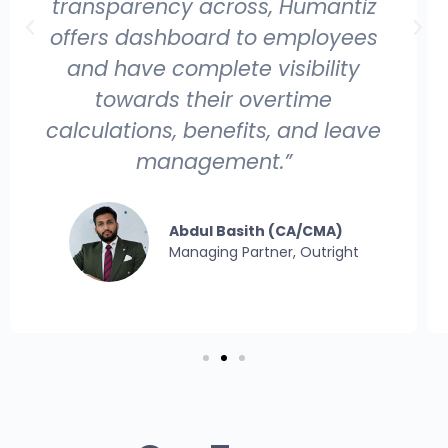
with Infotiz folks - they have solved,
helped timely all the issues that
arose during the implementation
and made a great success. I wish
them good luck!”
Senthilkumar Balasundaram
Senior IT Management Consultant