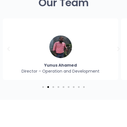
Our Team
Naveen N
Assistant Manager– Operation and Development