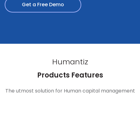
Get a Free Demo
Humantiz
Products Features
The utmost solution for Human capital management