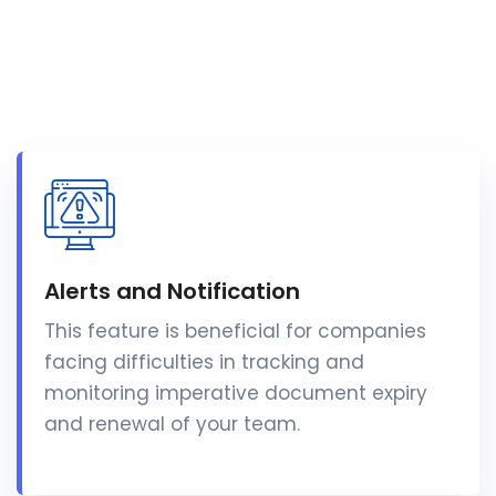
Alerts and Notification
This feature is beneficial for companies
facing difficulties in tracking and
monitoring imperative document expiry
and renewal of your team.