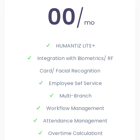
00
/
mo
HUMANTIZ LITE+
Integration with Biometrics/ RF
Card/ Facial Recognition
Employee Sef Service
Multi-Branch
Workflow Management
Attendance Management
Overtime Calculationt