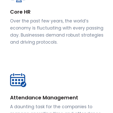
Core HR
Over the past few years, the world’s
economy is fluctuating with every passing
day. Businesses demand robust strategies
and driving protocols.
Attendance Management
A daunting task for the companies to