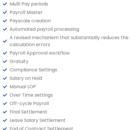
Multi Pay periods
Payroll Master
Payscale creation
Automated payroll processing
A revised mechanism that substantially reduces the
calculation errors
Payroll Approval workflow
Gratuity
Compliance Settings
Salary on Hold
Manual LOP
Over Time settings
Off-cycle Payroll
Final Settlement
Leave Salary Settlement
End of Contract Settlement