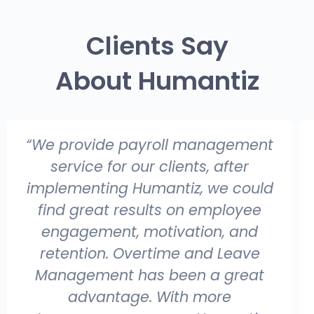
Clients Say
About Humantiz
“ Humantiz perfect solution for SMB
who are looking to automate the
HR/Payroll process with
unbelievable pricing and rich
features; It almost addresses
every possible requirement of HR
challenges of every organization, it
was a great experience to work