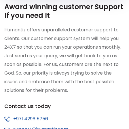
Award winning customer Support
If you need It
Humantiz offers unparalleled customer support to
clients. Our customer support system will help you
24X7 so that you can run your operations smoothly.
Just send us your query, we will get back to you as
soon as possible. For us, customers are the next to
God. So, our priority is always trying to solve the
issues and embrace them with the best possible
solutions for their problems.
Contact us today
+971 4296 5756