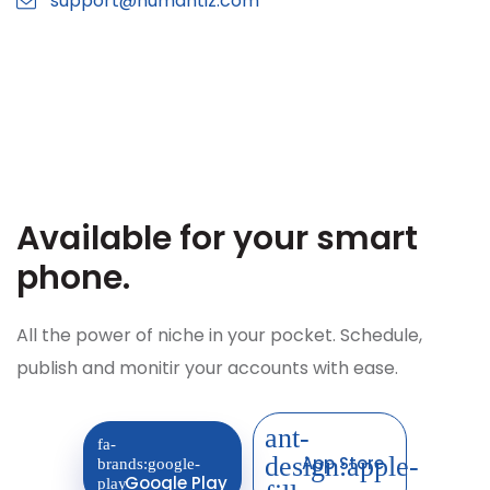
support@humantiz.com
Available for your
smart
phone.
All the power of niche in your pocket. Schedule,
publish and monitir your accounts with ease.
App Store
Google Play