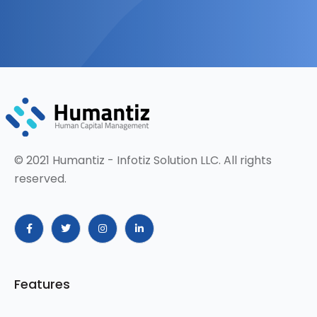
© 2021 Humantiz - Infotiz Solution LLC. All rights
reserved.
Features