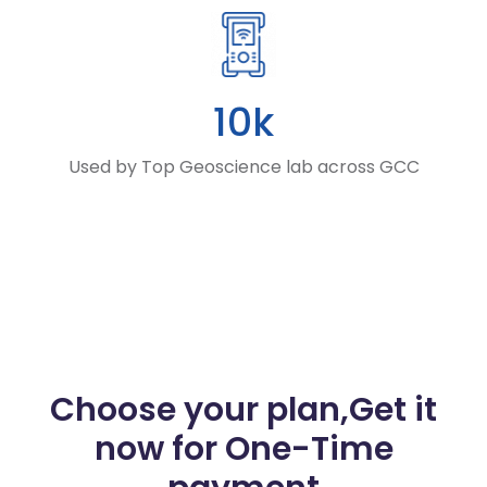
10k
Used by Top Geoscience lab across GCC
Choose your plan,
Get it
now for One-Time