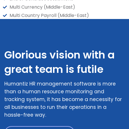
Multi Currency (Middle-East)
Multi Country Payroll (Middle-East)
Glorious vision with a
great team is futile
Humantiz HR management software is more
than a human resource monitoring and
tracking system, it has become a necessity for
all businesses to run their operations in a
hassle-free way.