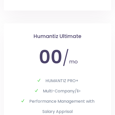
Humantiz Ultimate
00
/
mo
HUMANTIZ PRO+
Multi-Company/li>
Performance Management with
Salary Apprisal