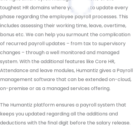
toughest HR domains where you need to update every
phase regarding the employee payroll processes. This
includes assessing their working time, leave, overtime,
bonus etc. We can help you surmount the complication
of recurred payroll updates – from tax to supervisory
changes – through a well monitored and managed
system. With the additional features like Core HR,
Attendance and leave modules, Humantiz gives a Payroll
management software that can be extended on-cloud,
on-premise or as a managed services offering.
The Humantiz platform ensures a payroll system that
keeps you updated regarding all the additions and
deductions with the final digit before the salary release.