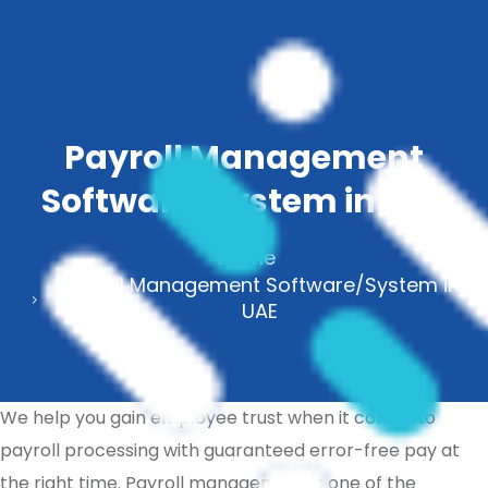
Payroll Management
Software/System in UAE
Home
Payroll Management Software/System in
UAE
We help you gain employee trust when it comes to
payroll processing with guaranteed error-free pay at
the right time. Payroll management is one of the