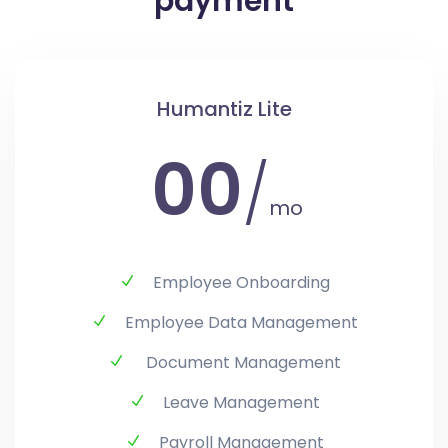
payment
Humantiz Lite
00
/
mo
Employee Onboarding
Employee Data Management
Document Management
Leave Management
Payroll Management