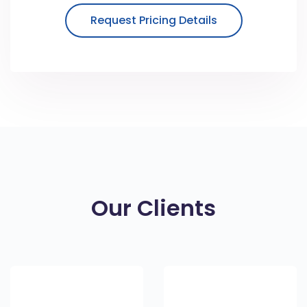
Request Pricing Details
Our Clients