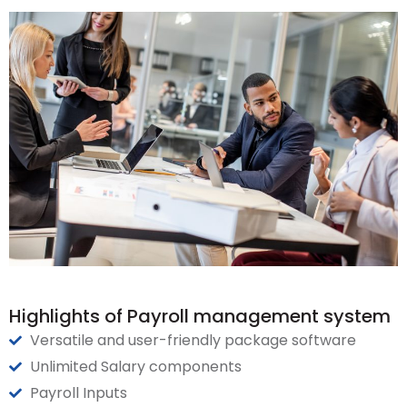
Highlights of Payroll management system
Versatile and user-friendly package software
Unlimited Salary components
Payroll Inputs