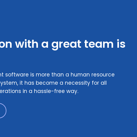
ion with a great team is
 software is more than a human resource
ystem, it has become a necessity for all
erations in a hassle-free way.