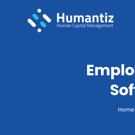
Emplo
So
Home