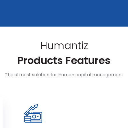
Humantiz
Products Features
The utmost solution for Human capital management