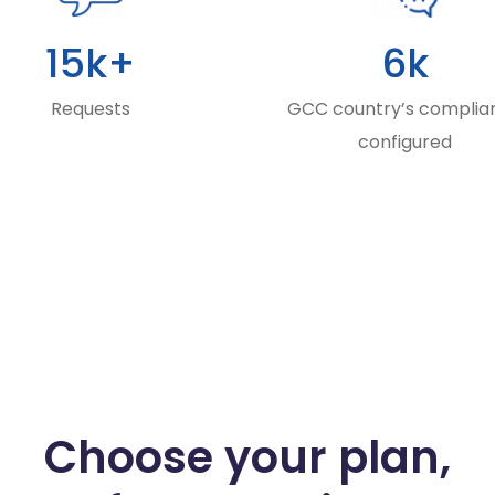
15k+
6k
Requests
GCC country’s complia
configured
Choose your plan,