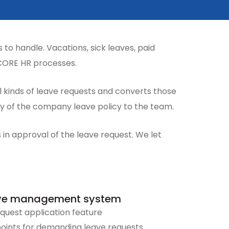
to handle. Vacations, sick leaves, paid
 CORE HR processes.
kinds of leave requests and converts those
cy of the company leave policy to the team.
in approval of the leave request. We let
eave management system
quest application feature
points for demanding leave requests