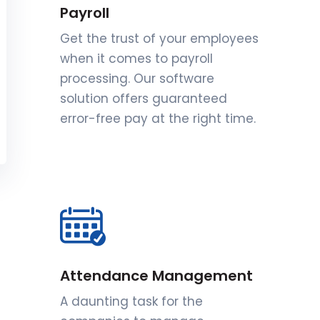
Payroll
Get the trust of your employees
when it comes to payroll
processing. Our software
solution offers guaranteed
error-free pay at the right time.
Attendance Management
A daunting task for the