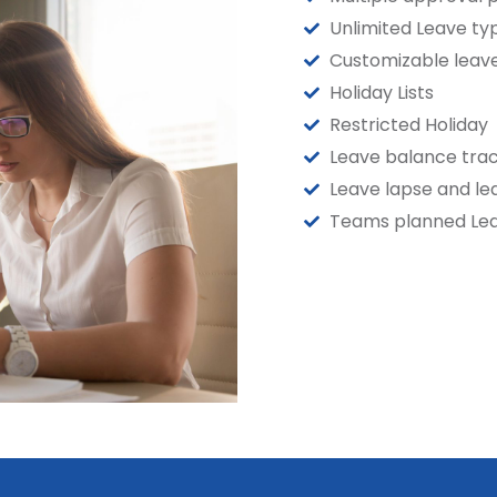
Unlimited Leave ty
Customizable leave
Holiday Lists
Restricted Holiday
Leave balance trac
Leave lapse and le
Teams planned Le