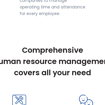
companies to manage
operating time and attendance
for every employee.
Comprehensive
uman resource manageme
covers all your need