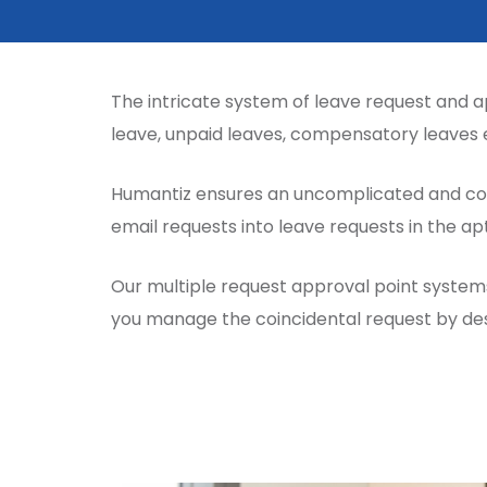
The intricate system of leave request and a
leave, unpaid leaves, compensatory leaves 
Humantiz ensures an uncomplicated and con
email requests into leave requests in the a
Our multiple request approval point systems
you manage the coincidental request by des