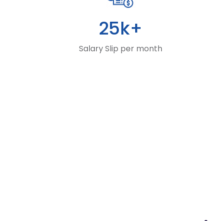
25k+
Salary Slip per month