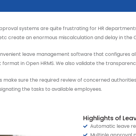
pproval systems are quite frustrating for HR departments 
etc create an enormous miscalculation and delay in the
venient leave management software that configures all 
pt format in Open HRMS. We also validate the transparen
 make sure the required review of concerned authorities 
ignating the tasks to available employees.
Highlights of L
Automatic leave re
Multiple approval 