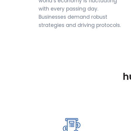
world’s economy is fluctuating
with every passing day.
Businesses demand robust
strategies and driving protocols.
h