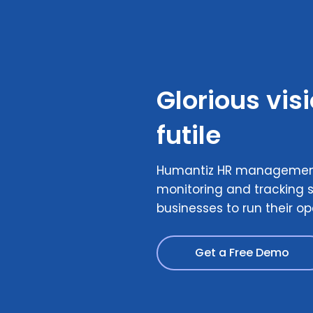
Glorious vis
futile
Humantiz HR management
monitoring and tracking s
businesses to run their op
Get a Free Demo