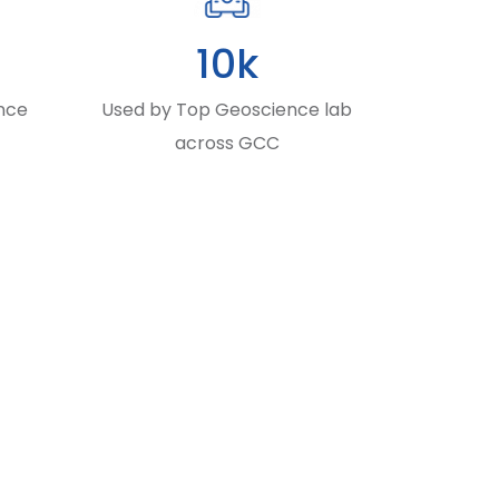
10k
nce
Used by Top Geoscience lab
across GCC