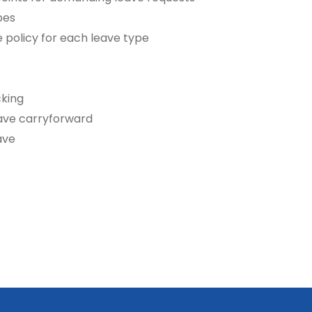
pes
 policy for each leave type
king
ave carryforward
ave