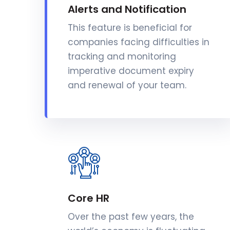
Alerts and Notification
This feature is beneficial for
companies facing difficulties in
tracking and monitoring
imperative document expiry
and renewal of your team.
Core HR
Over the past few years, the