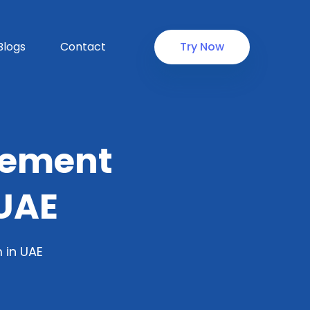
Blogs
Contact
Try Now
gement
UAE
 in UAE