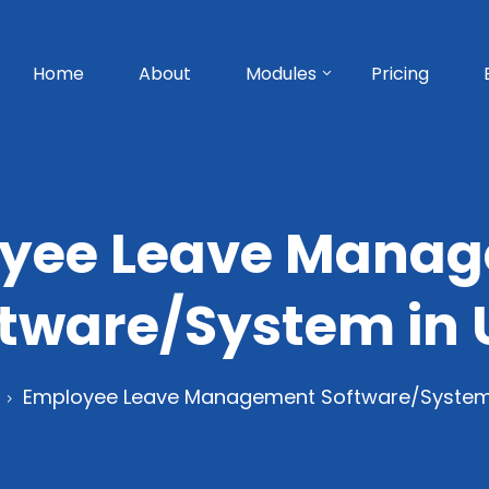
Home
About
Modules
Pricing
yee Leave Mana
ftware/System in 
Employee Leave Management Software/System