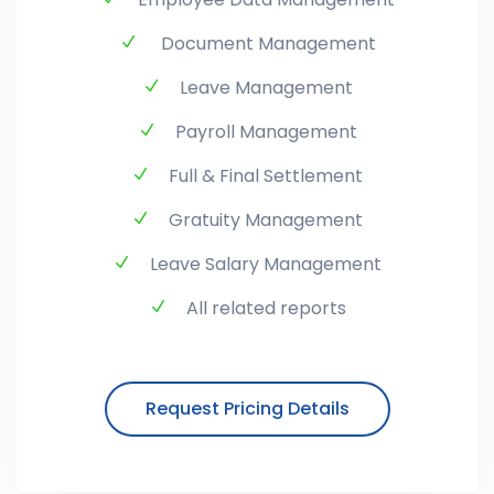
Document Management
Leave Management
Payroll Management
Full & Final Settlement
Gratuity Management
Leave Salary Management
All related reports
Request Pricing Details