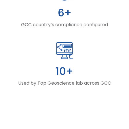
6+
GCC country’s compliance configured
10+
Used by Top Geoscience lab across GCC