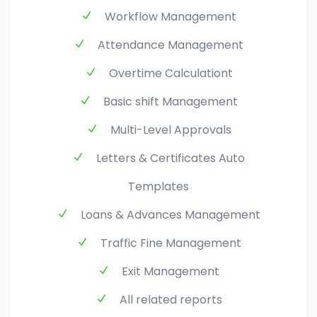
Workflow Management
Attendance Management
Overtime Calculationt
Basic shift Management
Multi-Level Approvals
Letters & Certificates Auto
Templates
Loans & Advances Management
Traffic Fine Management
Exit Management
All related reports