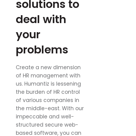
solutions to
deal with
your
problems
Create a new dimension
of HR management with
us. Humantiz is lessening
the burden of HR control
of various companies in
the middle-east. With our
impeccable and well-
structured secure web-
based software, you can