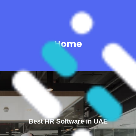
Home
Best HR Software in UAE