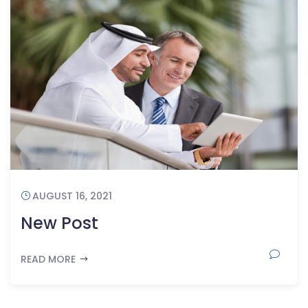
AUGUST 16, 2021
New Post
READ MORE