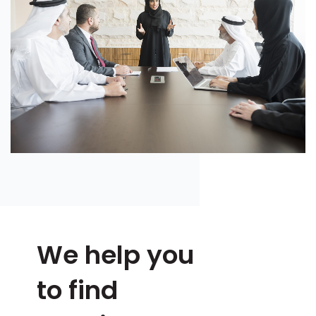
We help you
to find