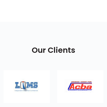
Our Clients