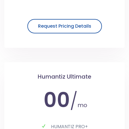
Request Pricing Details
Humantiz Ultimate
00
/
mo
HUMANTIZ PRO+