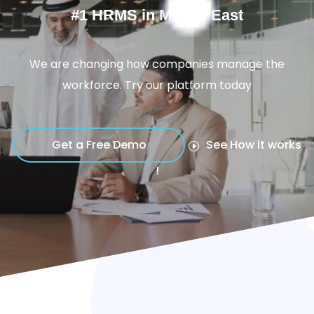
#1 HRMS in Middle East
We are changing how companies manage the
workforce. Try our platform today
Get a Free Demo
See How it works
!