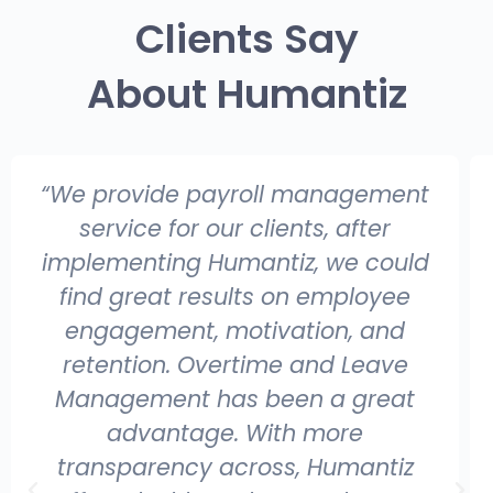
Clients Say
About Humantiz
“We provide payroll management
service for our clients, after
implementing Humantiz, we could
find great results on employee
engagement, motivation, and
retention. Overtime and Leave
Management has been a great
advantage. With more
transparency across, Humantiz