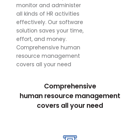
monitor and administer
all kinds of HR activities
effectively. Our software
solution saves your time,
effort, and money.
Comprehensive human
resource management
covers all your need
Comprehensive
human resource management
covers all your need