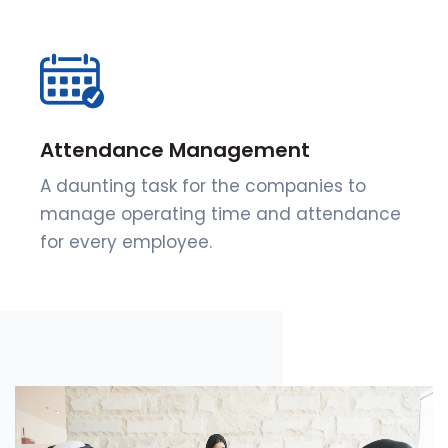
Attendance Management
A daunting task for the companies to
manage operating time and attendance
for every employee.