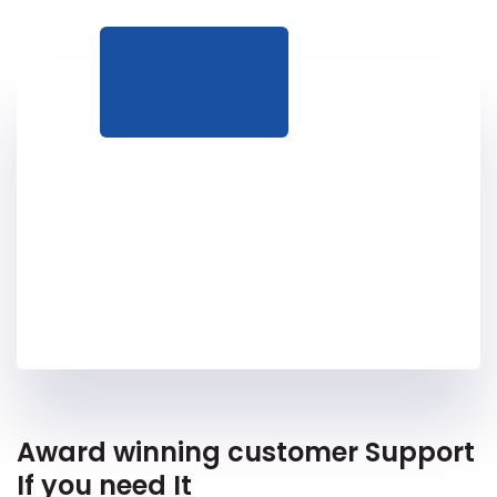
Award winning customer Support
If you need It