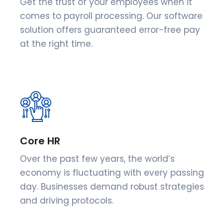
Get the trust of your employees when it
comes to payroll processing. Our software
solution offers guaranteed error-free pay
at the right time.
Core HR
Over the past few years, the world’s
economy is fluctuating with every passing
day. Businesses demand robust strategies
and driving protocols.