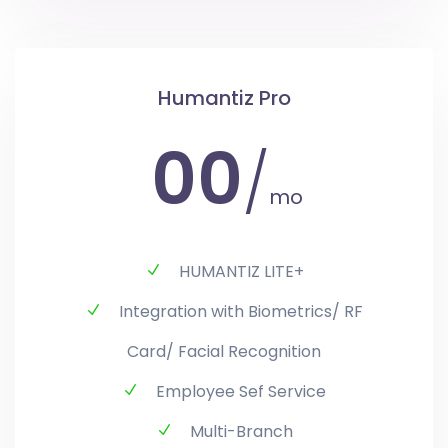
Humantiz Pro
00
/
mo
HUMANTIZ LITE+
Integration with Biometrics/ RF
Card/ Facial Recognition
Employee Sef Service
Multi-Branch