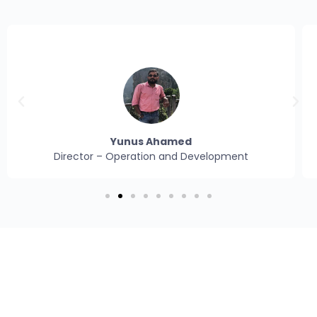
Yunus Ahamed
Director – Operation and Development