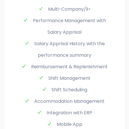
Multi-Company/li>
Performance Management with
Salary Apprisal
Salary Apprisal History with the
performance summary
Reimbursement & Replenishment
Shift Management
Shift Scheduling
Accommodation Management
Integration with ERP
Mobile App