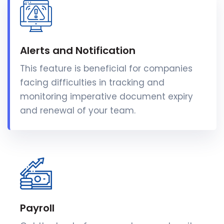
Alerts and Notification
This feature is beneficial for companies
facing difficulties in tracking and
monitoring imperative document expiry
and renewal of your team.
Payroll