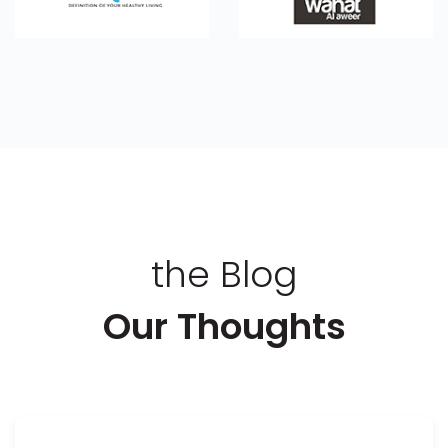
the Blog
Our Thoughts