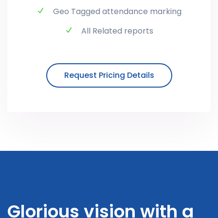
Geo Tagged attendance marking
All Related reports
Request Pricing Details
Glorious vision with a