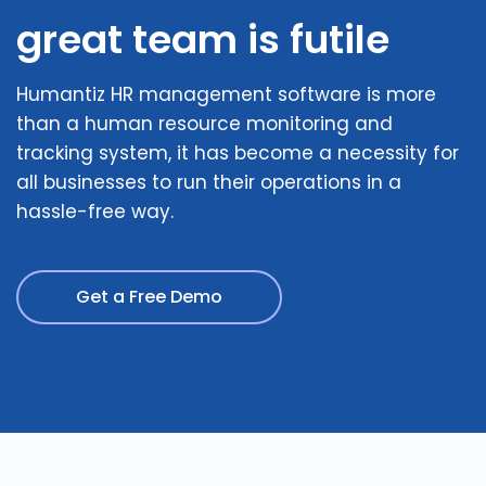
great team is futile
Humantiz HR management software is more
than a human resource monitoring and
tracking system, it has become a necessity for
all businesses to run their operations in a
hassle-free way.
Get a Free Demo