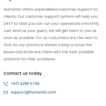
Humantiz offers unparalleled customer support to
clients. Our customer support system will help you
24X7 so that you can run your operations smoothly.
Just send us your query, we will get back to you as
soon as possible. For us, customers are the next to
God. So, our priority is always trying to solve the
issues and embrace them with the best possible
solutions for their problems.
Contact us today
+971 4296 5756
support@humantiz.com