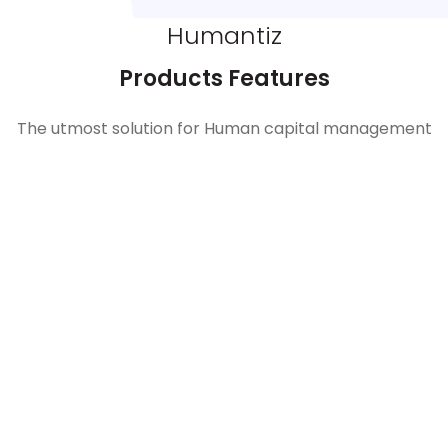
Humantiz
Products Features
The utmost solution for Human capital management