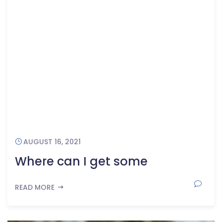
AUGUST 16, 2021
Where can I get some
READ MORE