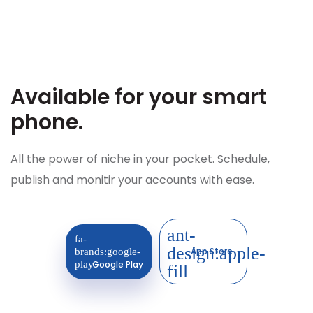
Available for your
smart
phone.
All the power of niche in your pocket. Schedule,
publish and monitir your accounts with ease.
App Store
Google Play