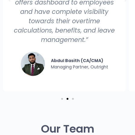
offers dashboard to employees
and have complete visibility
towards their overtime
calculations, benefits, and leave
management.”
Abdul Basith (CA/CMA)
Managing Partner, Outright
Our Team