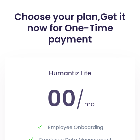
Choose your plan,
Get it
now for One-Time
payment
Humantiz Lite
00
/
mo
Employee Onboarding
Employee Data Management