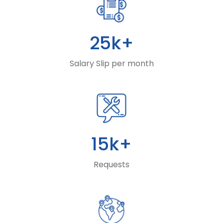
25k+
Salary Slip per month
15k+
Requests