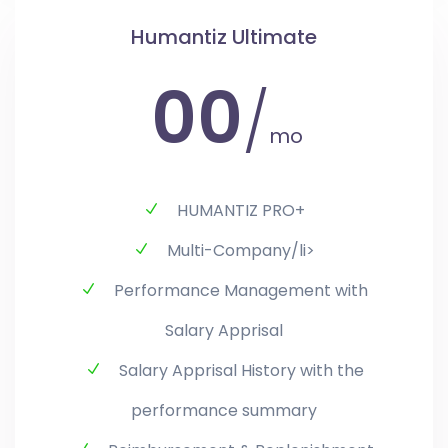
Humantiz Ultimate
00
/
mo
HUMANTIZ PRO+
Multi-Company/li>
Performance Management with
Salary Apprisal
Salary Apprisal History with the
performance summary