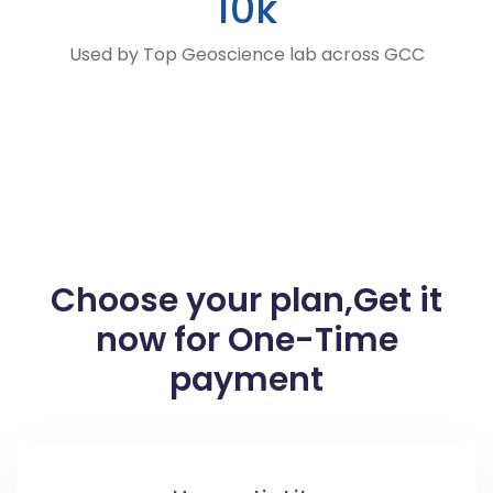
10k
Used by Top Geoscience lab across GCC
Choose your plan,
Get it
now for One-Time
payment