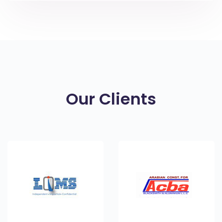
Our Clients