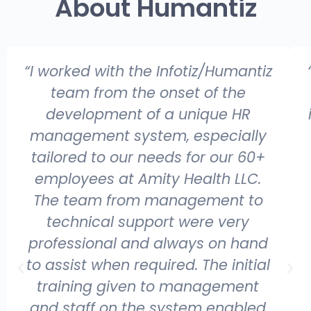
About Humantiz
“I worked with the Infotiz/Humantiz
team from the onset of the
development of a unique HR
management system, especially
tailored to our needs for our 60+
employees at Amity Health LLC.
The team from management to
technical support were very
professional and always on hand
to assist when required. The initial
training given to management
and staff on the system enabled