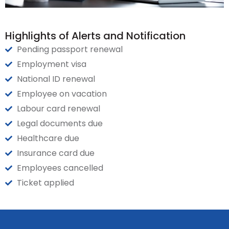
Highlights of Alerts and Notification
Pending passport renewal
Employment visa
National ID renewal
Employee on vacation
Labour card renewal
Legal documents due
Healthcare due
Insurance card due
Employees cancelled
Ticket applied