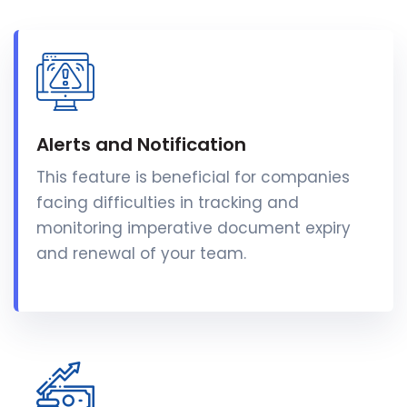
Alerts and Notification
This feature is beneficial for companies
facing difficulties in tracking and
monitoring imperative document expiry
and renewal of your team.