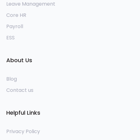
Leave Management
Core HR
Payroll
ESS
About Us
Blog
Contact us
Helpful Links
Privacy Policy