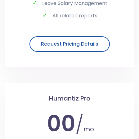
Leave Salary Management
All related reports
Request Pricing Details
Humantiz Pro
00
/
mo