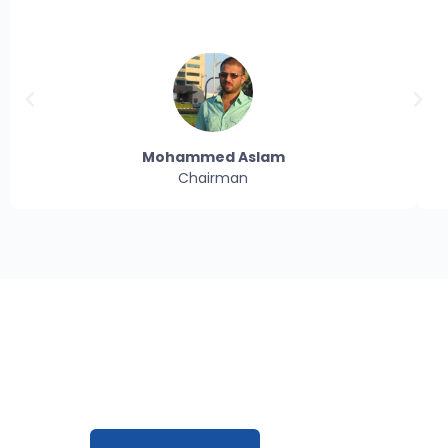
Mohammed Aslam
Chairman