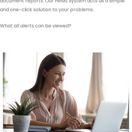
document reports. Our HRMS system acts as a simple
and one-click solution to your problems.
What all alerts can be viewed?