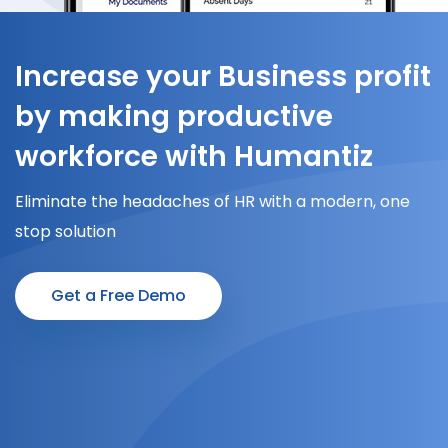
Increase your Business profit
by making productive
workforce with Humantiz
Eliminate the headaches of HR with a modern, one
stop solution
Get a Free Demo