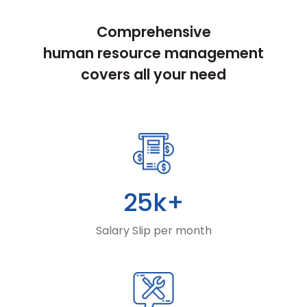
Comprehensive
human resource management
covers all your need
25k+
Salary Slip per month