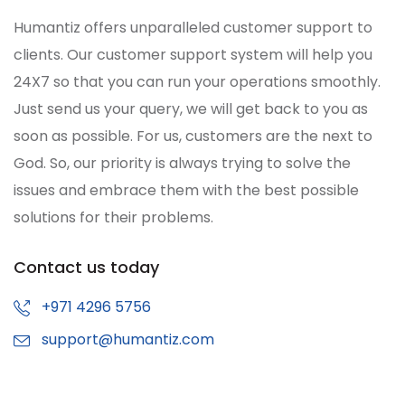
Humantiz offers unparalleled customer support to
clients. Our customer support system will help you
24X7 so that you can run your operations smoothly.
Just send us your query, we will get back to you as
soon as possible. For us, customers are the next to
God. So, our priority is always trying to solve the
issues and embrace them with the best possible
solutions for their problems.
Contact us today
+971 4296 5756
support@humantiz.com