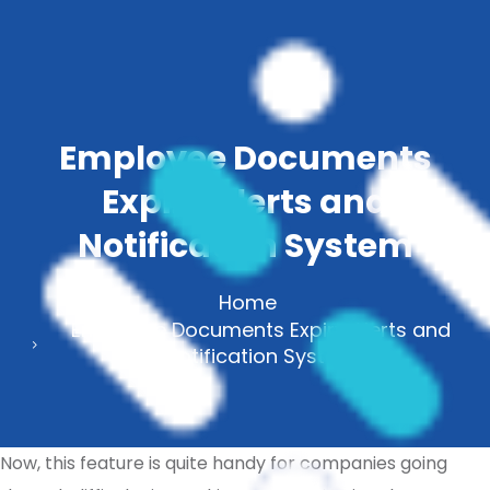
Employee Documents
Expiry Alerts and
Notification System
Home
Employee Documents Expiry Alerts and
Notification System
Now, this feature is quite handy for companies going