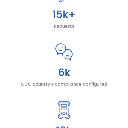
15k+
Requests
6k
GCC country’s compliance configured