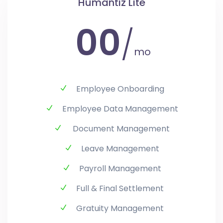
Humantiz Lite
00
/
mo
Employee Onboarding
Employee Data Management
Document Management
Leave Management
Payroll Management
Full & Final Settlement
Gratuity Management