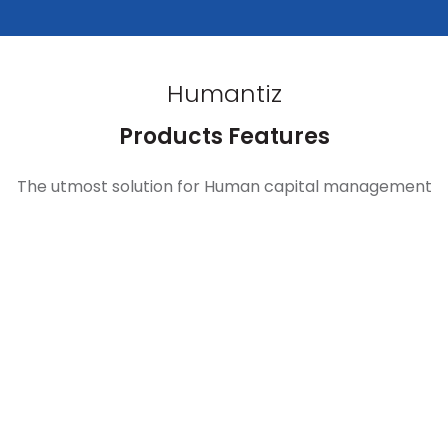
Humantiz
Products Features
The utmost solution for Human capital management