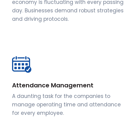
economy is fluctuating with every passing
day. Businesses demand robust strategies
and driving protocols.
Attendance Management
A daunting task for the companies to
manage operating time and attendance
for every employee.