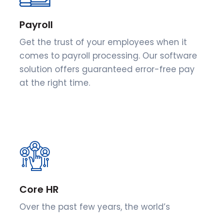
Payroll
Get the trust of your employees when it
comes to payroll processing. Our software
solution offers guaranteed error-free pay
at the right time.
Core HR
Over the past few years, the world’s