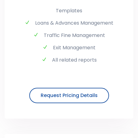
Templates
Loans & Advances Management
Traffic Fine Management
Exit Management
All related reports
Request Pricing Details