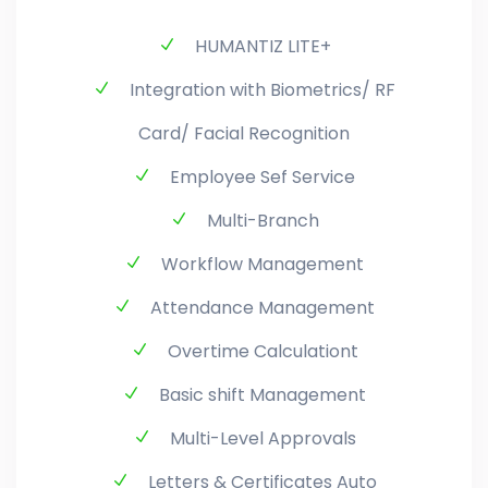
HUMANTIZ LITE+
Integration with Biometrics/ RF
Card/ Facial Recognition
Employee Sef Service
Multi-Branch
Workflow Management
Attendance Management
Overtime Calculationt
Basic shift Management
Multi-Level Approvals
Letters & Certificates Auto