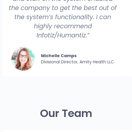
the company to get the best out of
the system’s functionality. I can
highly recommend
Infotiz/Humantiz.”
Michelle Camps
Divisional Director, Amity Health LLC
Our Team