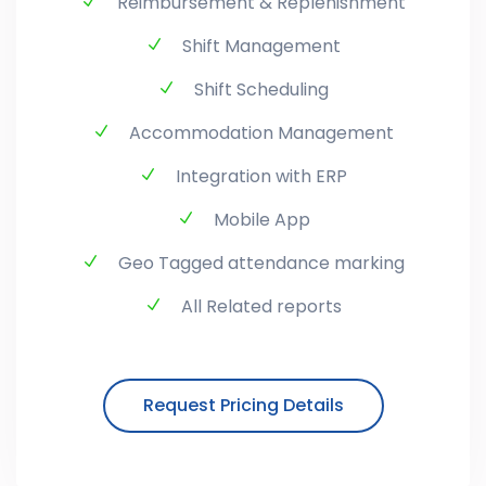
Reimbursement & Replenishment
Shift Management
Shift Scheduling
Accommodation Management
Integration with ERP
Mobile App
Geo Tagged attendance marking
All Related reports
Request Pricing Details