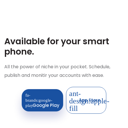
Available for your
smart
phone.
All the power of niche in your pocket. Schedule,
publish and monitir your accounts with ease.
App Store
Google Play