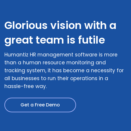
Glorious vision with a
great team is futile
Humantiz HR management software is more
than a human resource monitoring and
tracking system, it has become a necessity for
all businesses to run their operations in a
hassle-free way.
Get a Free Demo