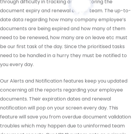
through difficulty in tracking and monitoring the
document expiry and renewal of your team. The up-to-
date data regarding how many company employee’s
documents are being expired and how many of them
need to be renewed, how many are on leave etc must
be our first task of the day. Since the prioritised tasks
need to be handled in a hurry they must be notified to
you every day.
Our Alerts and Notification features keep you updated
concerning all the reports regarding your employee
documents. Their expiration dates and renewal
notification will pop on your screen every day. This
feature will save you from overdue document validation
troubles which may happen due to uninformed team