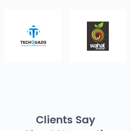
Clients Say