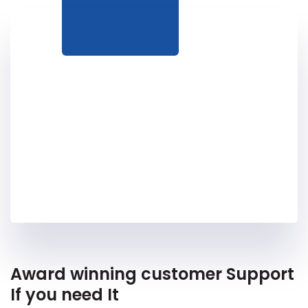
Award winning customer Support
If you need It