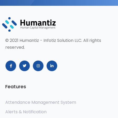
© 2021 Humantiz - Infotiz Solution LLC. All rights
reserved.
Features
Attendance Management System
Alerts & Notification