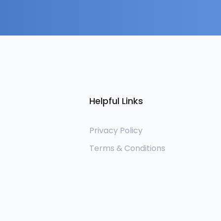
Helpful Links
Privacy Policy
Terms & Conditions