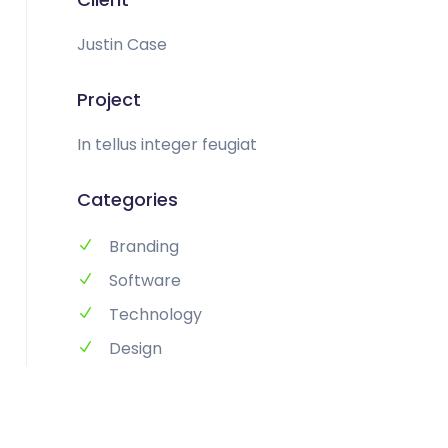
Justin Case
Project
In tellus integer feugiat
Categories
Branding
Software
Technology
Design