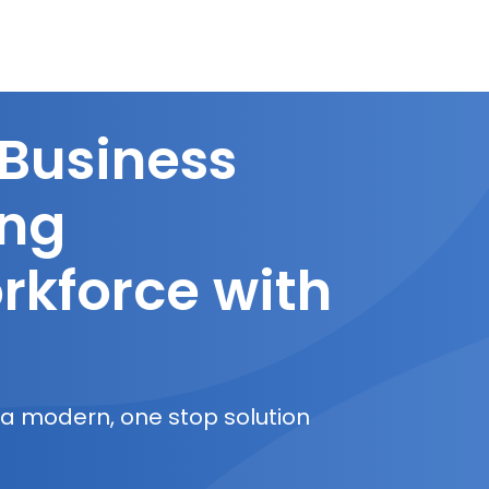
 Business
ing
rkforce with
 a modern, one stop solution