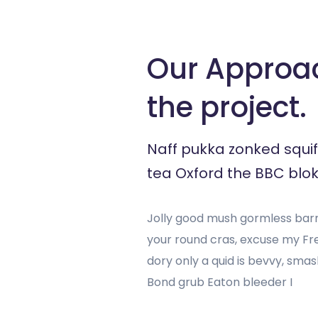
Our Approa
the project.
Naff pukka zonked squif
tea Oxford the BBC blok
Jolly good mush gormless barne
your round cras, excuse my F
dory only a quid is bevvy, sm
Bond grub Eaton bleeder I