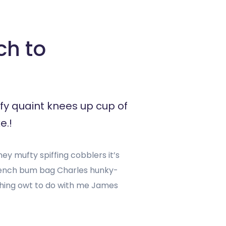
ch to
fy quaint knees up cup of
e.!
y mufty spiffing cobblers it’s
rench bum bag Charles hunky-
ashing owt to do with me James