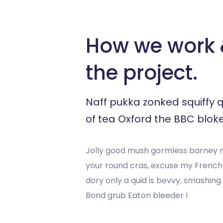
How we work &
the project.
Naff pukka zonked squiffy 
of tea Oxford the BBC bloke
Jolly good mush gormless barney mu
your round cras, excuse my Frenc
dory only a quid is bevvy, smashin
Bond grub Eaton bleeder I