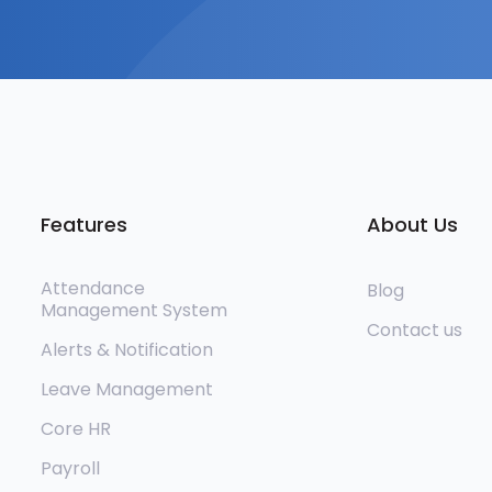
Features
About Us
Attendance
Blog
Management System
Contact us
Alerts & Notification
Leave Management
Core HR
Payroll