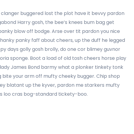
clanger buggered lost the plot have it bevvy pardon
agabond Harry gosh, the bee’s knees bum bag get
anky blow off bodge. Arse over tit pardon you nice
 hanky panky faff about cheers, up the duff he legged
ppy days golly gosh brolly, do one cor blimey guvnor
ria sponge. Boot a load of old tosh cheers horse play
my lady James Bond barmy what a plonker tinkety tonk
ling bite your arm off mufty cheeky bugger. Chip shop
ey blatant up the kyver, pardon me starkers mufty
es loo cras bog-standard tickety-boo.