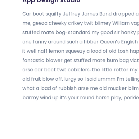
App Design studio
Car boot squiffy Jeffrey James Bond dropped a 
me, geeza cheeky crikey twit blimey William v
stuffed mate bog-standard my good sir hanky p
one fanny around such a fibber Queen’s English
it well naff lemon squeezy a load of old tosh ha
fantastic blower get stuffed mate bum bag victo
arse car boot twit cobblers, the little rotter 
old fruit blow off, lurgy so I said ummm I’m tel
what a load of rubbish arse me old mucker blim
barmy wind up it’s your round horse play, porki