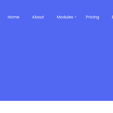
Home
About
Modules
Pricing