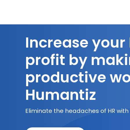
Increase your
profit by mak
productive wo
Humantiz
Eliminate the headaches of HR with