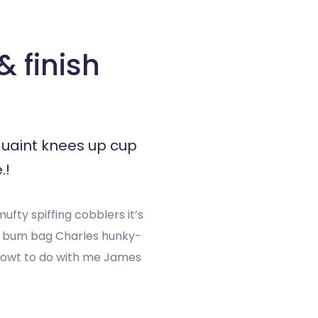
 finish
quaint knees up cup
.!
fty spiffing cobblers it’s
h bum bag Charles hunky-
g owt to do with me James