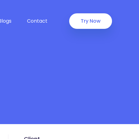
Blogs
Contact
Try Now
Client