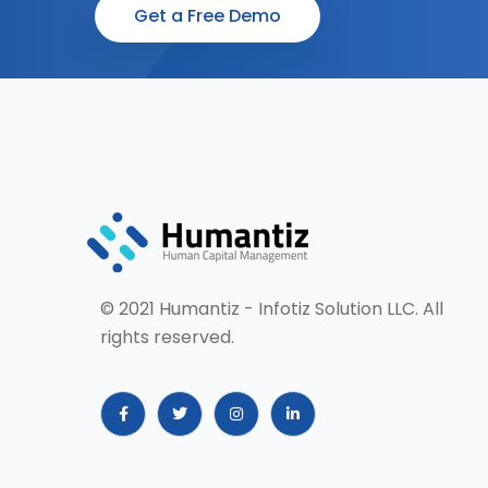
Get a Free Demo
© 2021 Humantiz - Infotiz Solution LLC. All
rights reserved.