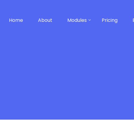
Home
About
Modules
Pricing