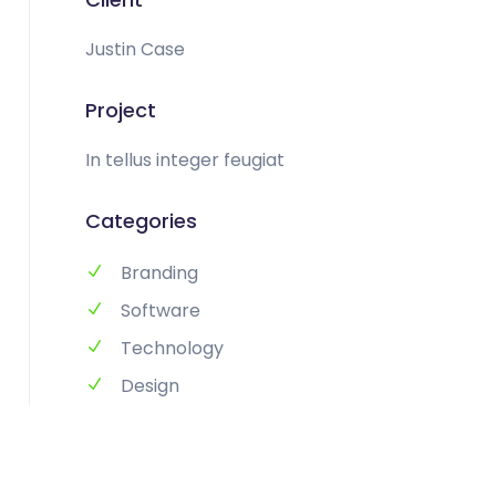
Justin Case
Project
In tellus integer feugiat
Categories
Branding
Software
Technology
Design