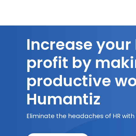
Increase your
profit by mak
productive wo
Humantiz
Eliminate the headaches of HR with