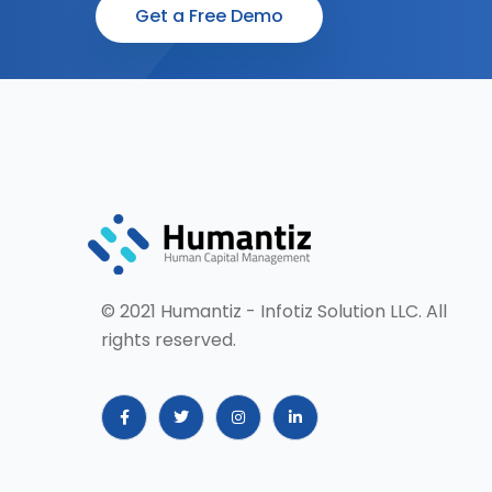
Get a Free Demo
© 2021 Humantiz - Infotiz Solution LLC. All
rights reserved.