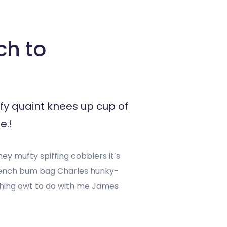
ch to
fy quaint knees up cup of
e.!
y mufty spiffing cobblers it’s
rench bum bag Charles hunky-
ashing owt to do with me James