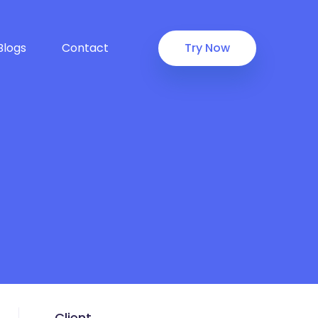
Blogs
Contact
Try Now
Client