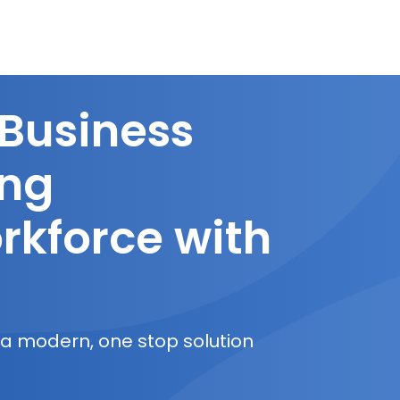
 Business
ing
rkforce with
 a modern, one stop solution