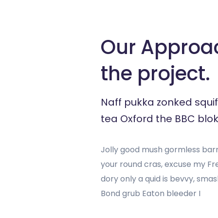
Our Approa
the project.
Naff pukka zonked squif
tea Oxford the BBC blok
Jolly good mush gormless barne
your round cras, excuse my F
dory only a quid is bevvy, sm
Bond grub Eaton bleeder I