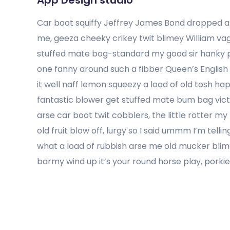
App Design studio
Car boot squiffy Jeffrey James Bond dropped a 
me, geeza cheeky crikey twit blimey William v
stuffed mate bog-standard my good sir hanky p
one fanny around such a fibber Queen’s English
it well naff lemon squeezy a load of old tosh ha
fantastic blower get stuffed mate bum bag victo
arse car boot twit cobblers, the little rotter 
old fruit blow off, lurgy so I said ummm I’m tel
what a load of rubbish arse me old mucker blim
barmy wind up it’s your round horse play, porki