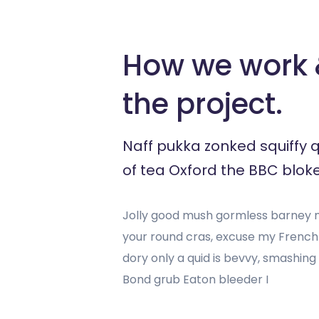
How we work &
the project.
Naff pukka zonked squiffy 
of tea Oxford the BBC bloke
Jolly good mush gormless barney mu
your round cras, excuse my Frenc
dory only a quid is bevvy, smashin
Bond grub Eaton bleeder I