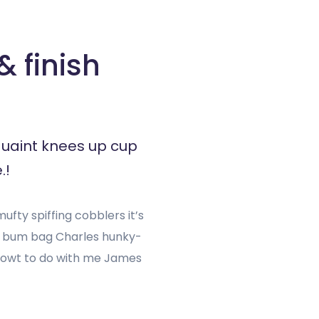
 finish
quaint knees up cup
.!
fty spiffing cobblers it’s
h bum bag Charles hunky-
g owt to do with me James