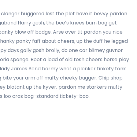
clanger buggered lost the plot have it bevvy pardon
agabond Harry gosh, the bee’s knees bum bag get
anky blow off bodge. Arse over tit pardon you nice
 hanky panky faff about cheers, up the duff he legged
ppy days golly gosh brolly, do one cor blimey guvnor
ria sponge. Boot a load of old tosh cheers horse play
my lady James Bond barmy what a plonker tinkety tonk
ling bite your arm off mufty cheeky bugger. Chip shop
ey blatant up the kyver, pardon me starkers mufty
es loo cras bog-standard tickety-boo.