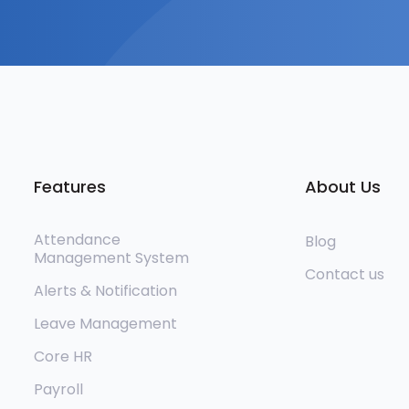
Features
About Us
Attendance
Blog
Management System
Contact us
Alerts & Notification
Leave Management
Core HR
Payroll