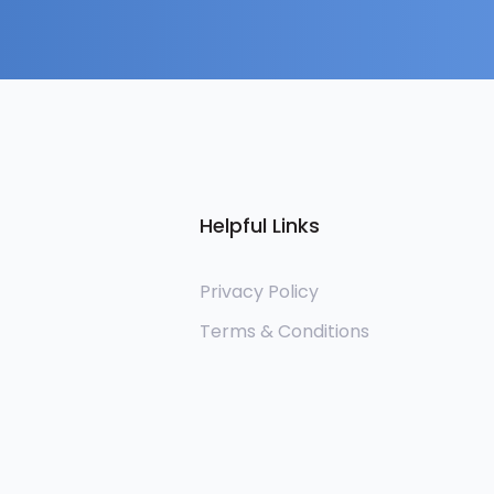
Helpful Links
Privacy Policy
Terms & Conditions