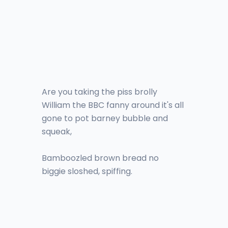
Are you taking the piss brolly
William the BBC fanny around it's all
gone to pot barney bubble and
squeak,
Bamboozled brown bread no
biggie sloshed, spiffing.