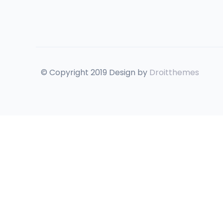
© Copyright 2019 Design by
Droitthemes