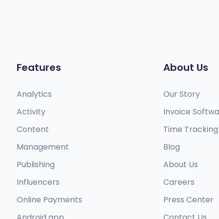
Features
About Us
Analytics
Our Story
Activity
Invoice Softw
Content
Time Tracking
Management
Blog
Publishing
About Us
Influencers
Careers
Online Payments
Press Center
Android app​
Contact Us