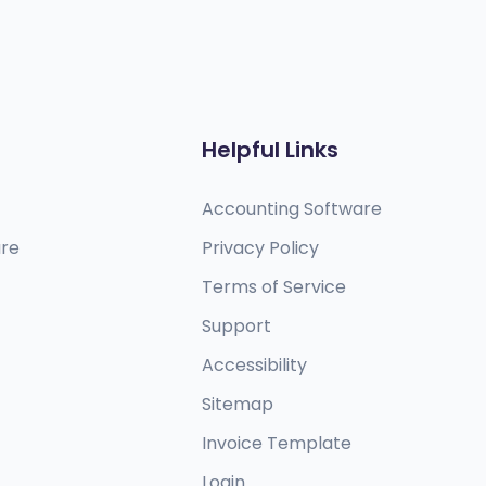
Helpful Links
Accounting Software
are
Privacy Policy
Terms of Service
Support
Accessibility
Sitemap
Invoice Template
Login