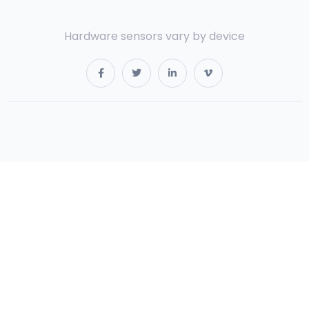
Hardware sensors vary by device